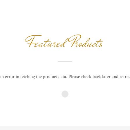
Featured Products
n error in fetching the product data. Please check back later and refres