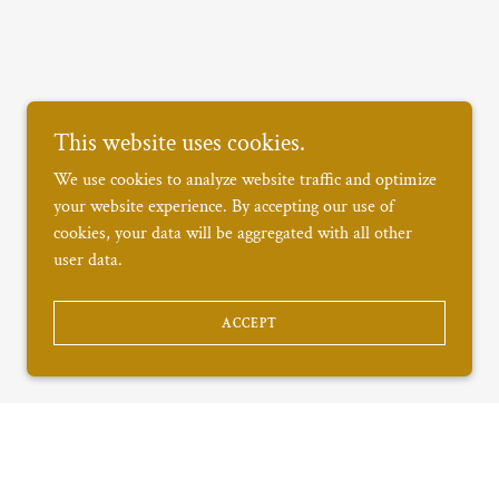
This website uses cookies.
We use cookies to analyze website traffic and optimize
your website experience. By accepting our use of
cookies, your data will be aggregated with all other
user data.
ACCEPT