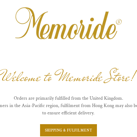
Welcome to Memoride Store!
Orders are primarily fulfilled from the United Kingdom.
mers in the Asia-Pacific region, fulfilment from Hong Kong may also b
to ensure efficient delivery.
SHIPPING & FULFILMENT