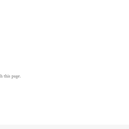
h this page.