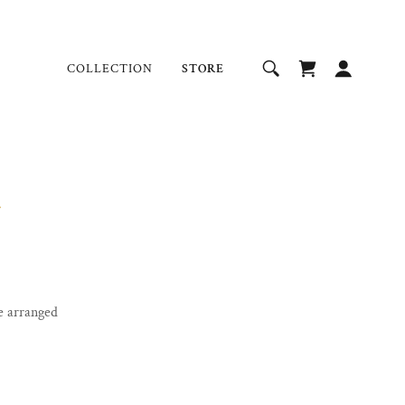
COLLECTION
STORE
e arranged