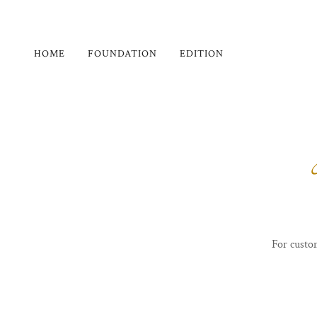
HOME
FOUNDATION
EDITION
For custo