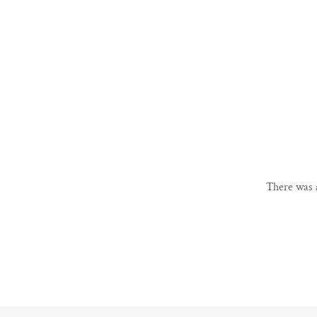
There was a