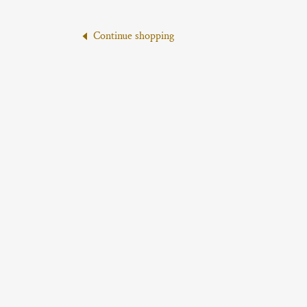
Continue shopping